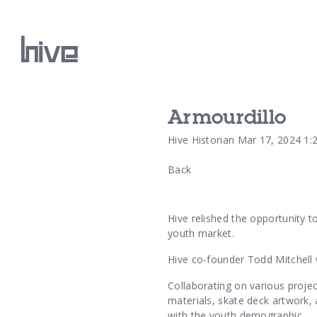
Armourdillo
Our Work
Hive Historian
Mar 17, 2024 1:
Back
Our Archive
Hive relished the opportunity t
youth market.
Hive co-founder Todd Mitchell 
Collaborating on various projec
materials, skate deck artwork,
with the youth demographic.