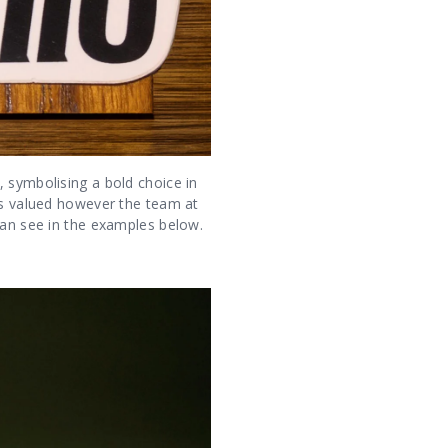
, symbolising a bold choice in
was valued however the team at
can see in the examples below.