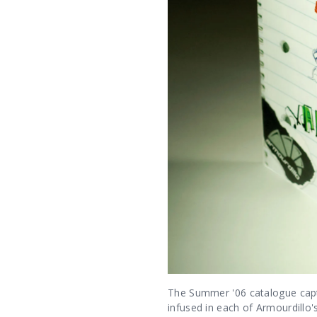
The Summer '06 catalogue captu
infused in each of Armourdillo'