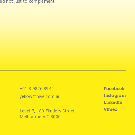
gned not just to complement,
+61 3 9826 8944
Facebook
yellow@hive.com.au
Instagram
LinkedIn
Level 7, 180 Flinders Street
Vimeo
Melbourne VIC 3000