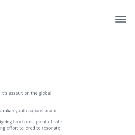
rpose
Contact Us
oughts
it's assault on the global
tralian youth apparel brand.
igning brochures, point of sale
g effort tailored to resonate