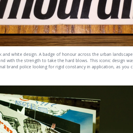
ck and white design. A badge of honour across the urban landscape
rand with the strength to take the hard blows. This iconic design 
l brand police looking for rigid constancy in application, as you 