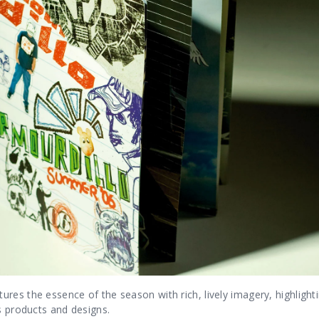
res the essence of the season with rich, lively imagery, highlight
s products and designs.