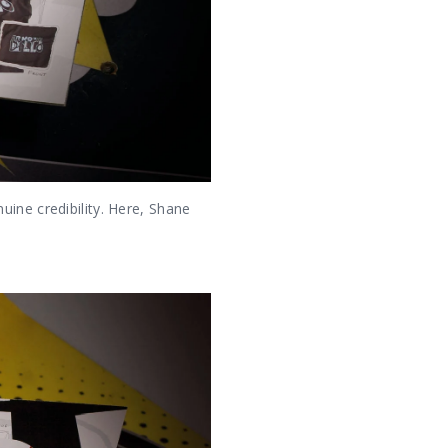
ine credibility. Here, Shane