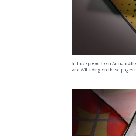
In this spread from Armourdill
and Will riding on these pages