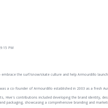
Our Services
Our Pu
29:15 PM
Our People
Our Th
o embrace the surf/snow/skate culture and help Armourdillo launch 
was a co-founder of Armourdillo established in 2003 as a fresh Aus
ts, Hive's contributions included developing the brand identity, des
 and packaging, showcasing a comprehensive branding and marketin