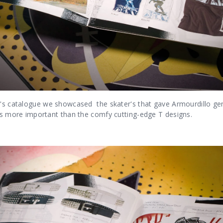
o's catalogue we showcased the skater's that gave Armourdillo genu
 is more important than the comfy cutting-edge T designs.