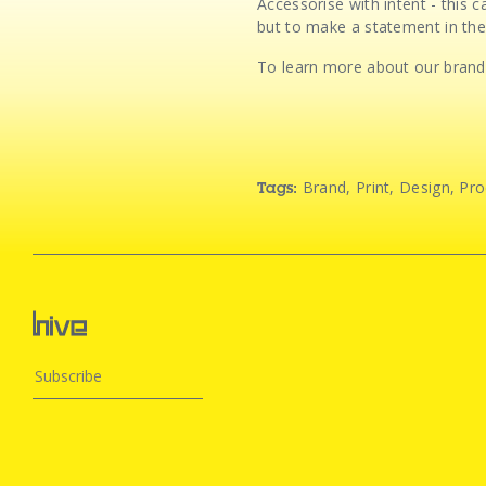
Accessorise with intent - this
but to make a statement in the
To learn more about our brand,
Brand
,
Print
,
Design
,
Pro
Tags: