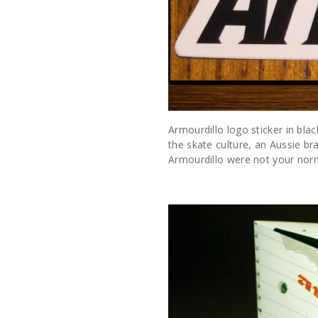
Armourdillo logo sticker in bla
the skate culture, an Aussie b
Armourdillo were not your norma