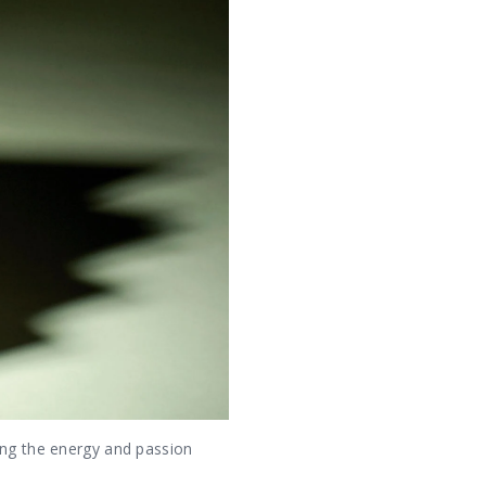
ing the energy and passion