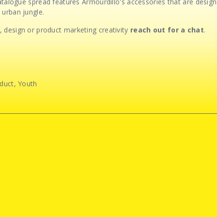
 catalogue spread features Armourdillo's accessories that are desi
 urban jungle.
 design or product marketing creativity
reach out for a chat
.
duct
,
Youth