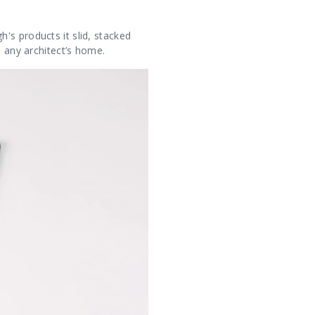
's products it slid, stacked
n any architect’s home.