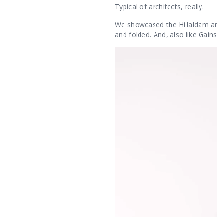
Typical of architects, really.
We showcased the Hillaldam arc
and folded. And, also like Gain