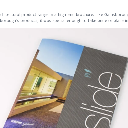
hitectural product range in a high-end brochure. Like Gainsborough
sborough's products, it was special enough to take pride of place i