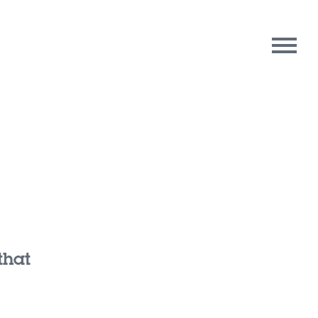
rpose
Contact Us
oughts
that