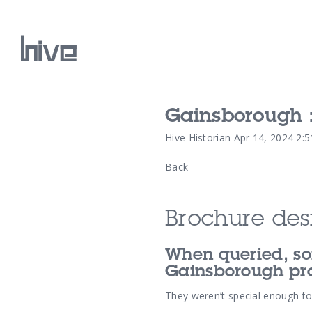
Gainsborough :
Our Work
Hive Historian
Apr 14, 2024 2:
Back
Our Archive
Brochure desi
When queried, so
Gainsborough pro
They weren’t special enough for 