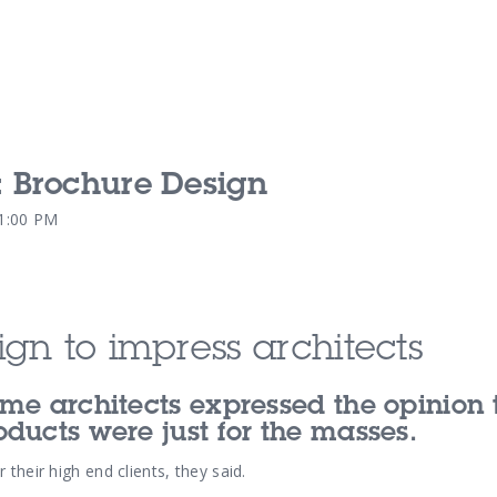
 Brochure Design
Our Services
Our Pu
51:00 PM
Our People
Our Th
gn to impress architects
me architects expressed the opinion 
ducts were just for the masses.
their high end clients, they said.