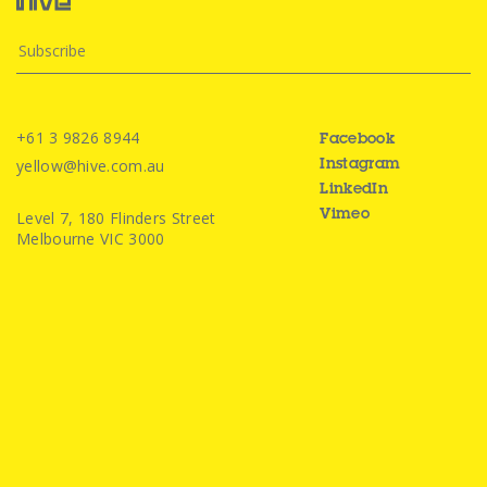
+61 3 9826 8944
Facebook
yellow@hive.com.au
Instagram
LinkedIn
Level 7, 180 Flinders Street
Vimeo
Melbourne VIC 3000