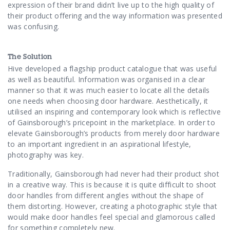
Contact Us
expression of their brand didn’t live up to the high quality of
their product offering and the way information was presented
was confusing.
The Solution
Hive developed a flagship product catalogue that was useful
as well as beautiful. Information was organised in a clear
manner so that it was much easier to locate all the details
one needs when choosing door hardware. Aesthetically, it
utilised an inspiring and contemporary look which is reflective
of Gainsborough’s pricepoint in the marketplace. In order to
elevate Gainsborough’s products from merely door hardware
to an important ingredient in an aspirational lifestyle,
photography was key.
Traditionally, Gainsborough had never had their product shot
in
a creative way. This is because it
is quite difficult to shoot
door handles from different angles without the shape of
them distorting. However, creating a photographic style that
would make door handles feel special and glamorous called
for something completely new.