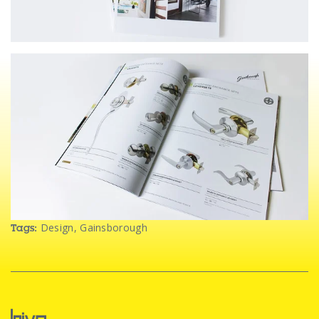
Design
,
Gainsborough
Tags: