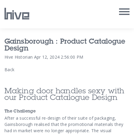
Our Work
Gainsborough : Product Catalogue
Design
Our Archive
Hive Historian
Apr 12, 2024 2:56:00 PM
Back
Our Services
Our People
Making door handles sexy with
our Product Catalogue Design
Our Purpose
The Challenge
Our Thoughts
After a successful re-design of their suite of packaging,
Gainsborough realised
that the promotional materials they
had in market were no longer appropriate. The visual