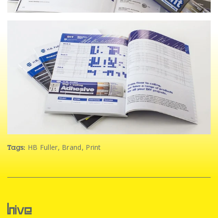
HB Fuller
,
Brand
,
Print
Tags: