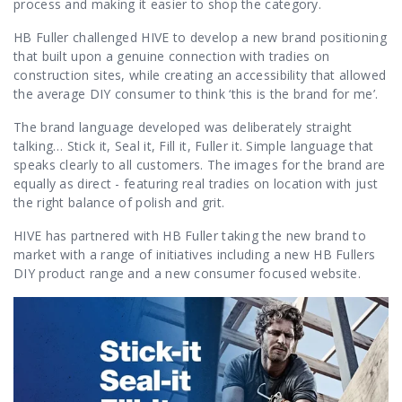
Contact Us
process and making it easier to shop the category.
HB Fuller challenged HIVE to develop a new brand positioning
that built upon a genuine connection with tradies on
construction sites, while creating an accessibility that allowed
the average DIY consumer to think ‘this is the brand for me’.
The brand language developed was deliberately straight
talking…
Stick it, Seal it, Fill it, Fuller it. Simple language that
speaks clearly to all customers.
The images for the brand are
equally as direct - featuring real tradies on location with just
the right balance of polish and grit.
HIVE has partnered with HB Fuller taking the new brand to
market with a range of initiatives including a new HB Fullers
DIY product range and a new consumer focused website.