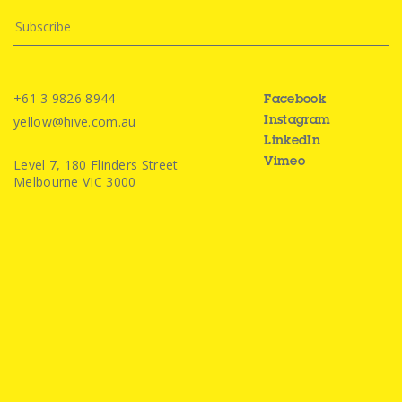
+61 3 9826 8944
Facebook
yellow@hive.com.au
Instagram
LinkedIn
Level 7, 180 Flinders Street
Vimeo
Melbourne VIC 3000