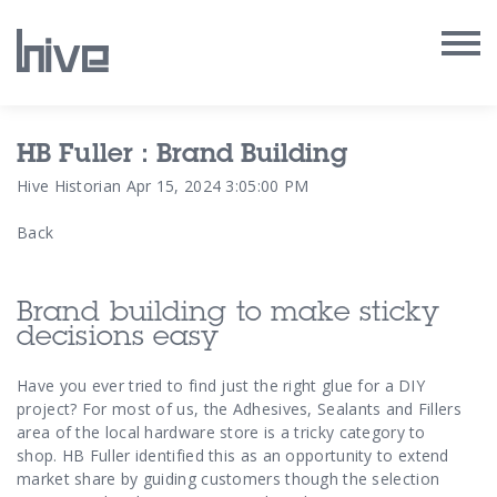
Our Work
HB Fuller : Brand Building
Hive Historian
Apr 15, 2024 3:05:00 PM
Our Archive
Back
Our Services
Brand building to make sticky
Our People
decisions easy
Our Purpose
Have you ever tried to find just the right glue for a DIY
project? For most of us, the Adhesives, Sealants and Fillers
area of the local hardware store is a tricky category to
Our Thoughts
shop.
HB Fuller identified this as an opportunity to extend
market share by guiding customers though the selection