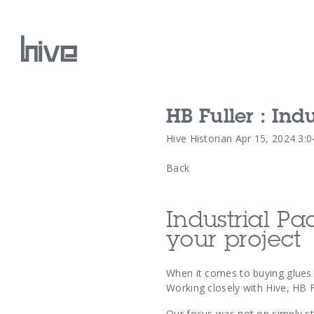
HB Fuller : In
Our Work
Hive Historian
Apr 15, 2024 3:
Back
Our Archive
Industrial Pa
your project
When it comes to buying glues o
Working closely with Hive, HB 
Our focus was not on simply st