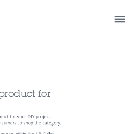
rpose
Contact Us
oughts
product for
duct for your DIY project.
onsumers to shop the category.
choose within the HB Fuller