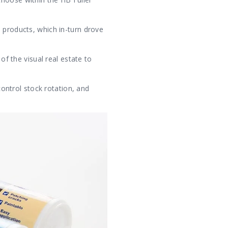
 products, which in-turn drove
of the visual real estate to
control stock rotation, and