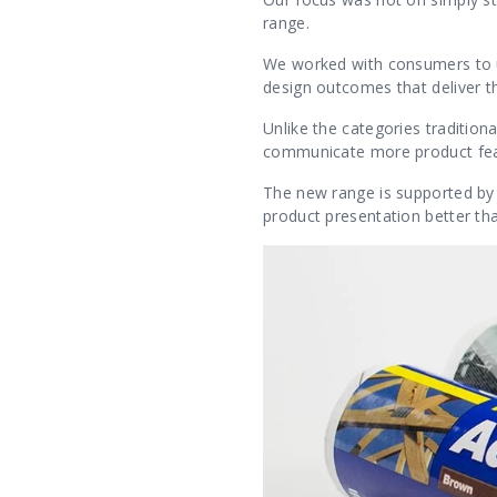
range.
We worked with consumers to und
design outcomes that deliver t
Unlike the categories traditiona
communicate more product fea
The new range is supported by
product presentation better t