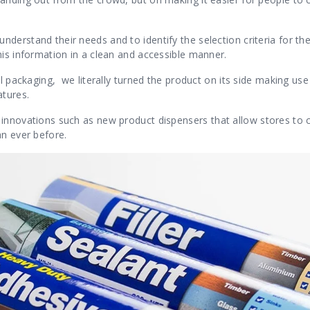
erstand their needs and to identify the selection criteria for the
his information in a clean and accessible manner.
l packaging, we literally turned the product on its side making use 
tures.
 innovations such as new product dispensers
that allow stores to 
han
ever before.