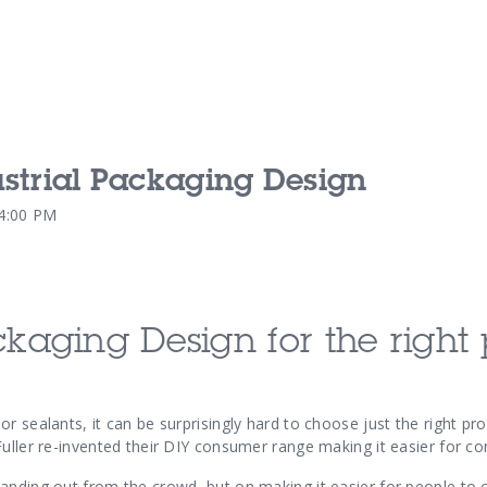
dustrial Packaging Design
Our Services
Our Pu
04:00 PM
Our People
Our Th
ckaging Design for the right 
r sealants, it can be surprisingly hard to choose just the right pro
Fuller re-invented their DIY consumer range making it easier for c
anding out from the crowd, but on making it easier for people to 