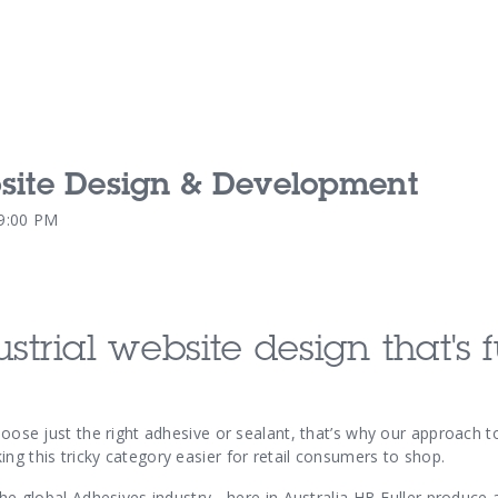
bsite Design & Development
Our Services
Our Pu
59:00 PM
Our People
Our Th
ustrial website design
that's 
choose just the right adhesive or sealant, that’s why our approach 
ng this tricky category easier for retail consumers to shop.
 the global Adhesives industry - here in Australia HB Fuller produce