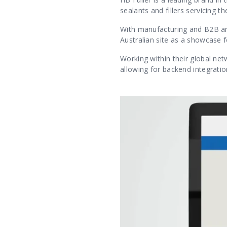
sealants and fillers servicing 
With manufacturing and B2B are
Australian site as a showcase f
Working within their global net
allowing for backend integratio