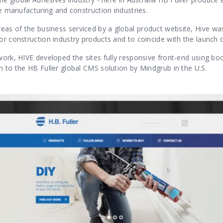
the manufacturing and construction industries.
as of the business serviced by a global product website, Hive was
or construction industry products and to coincide with the launch 
work, HIVE developed the sites fully responsive front-end using bo
n to the HB Fuller global CMS solution by Mindgrub in the U.S.