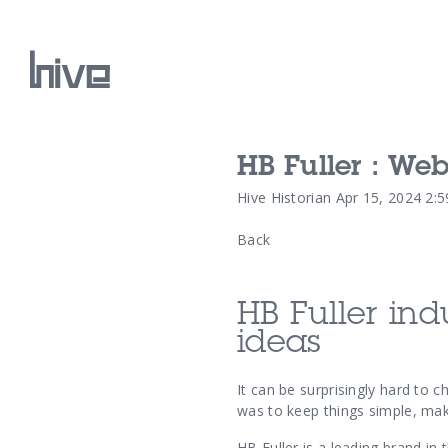
HB Fuller : We
Our Work
Hive Historian
Apr 15, 2024 2:
Back
Our Archive
HB Fuller
ind
ideas
It can be surprisingly hard to 
was to keep things simple, maki
HB Fuller is a leading brand in