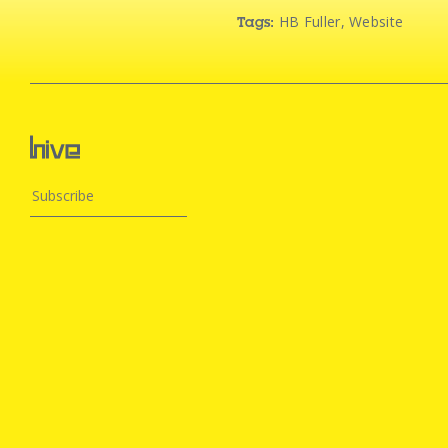
HB Fuller
,
Website
Tags: