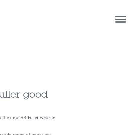
rpose
Contact Us
oughts
fuller good
to the new HB Fuller website
 a wide range of adhesives,