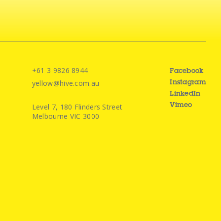
+61 3 9826 8944
Facebook
yellow@hive.com.au
Instagram
LinkedIn
Level 7, 180 Flinders Street
Vimeo
Melbourne VIC 3000