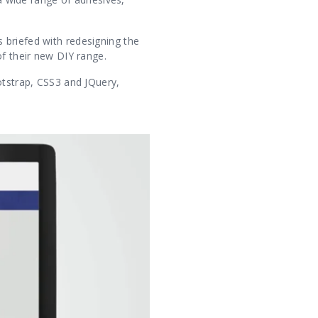
 briefed with redesigning the
of their new DIY range.
otstrap, CSS3 and JQuery,