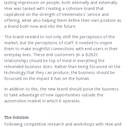
Contact Us
lasting impression on people, both internally and externally.
Hive was tasked with creating a cohesive brand that
capitalised on the strength of Intelematics’ service and
offering, while also helping them define their own position as
a brand both now and into the future.
The brand needed to not only shift the perceptions of the
market, but the perceptions of staff. It needed to inspire
them to make insightful connections with end users in their
everyday lives. These end customers (in a B2B2C
relationship) should be top of mind in everything the
rebranded business does. Rather than being focussed on the
technology that they can produce, the business should be
focussed on the impact it has on the human.
In addition to this, the new brand should poise the business
to take advantage of new opportunities outside the
automotive market in which it operates.
The Solution
Following competitive research and workshops with Hive and