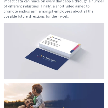
impact data can make on every day people through a number
of different industries. Finally, a short video aimed to
promote enthusiasm amongst employees about all the
possible future directions for their work.