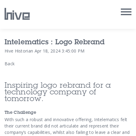
Our Work
Intelematics : Logo Rebrand
Hive Historian
Apr 18, 2024 3:45:00 PM
Our Archive
Back
Our Services
Inspiring logo rebrand for a
Our People
technology company of
tomorrow.
Our Purpose
The Challenge
With such a robust and innovative offering, Intelematics felt
Our Thoughts
their current brand did not articulate and represent their
company’s capabilities, whilst also failing to leave a clear and