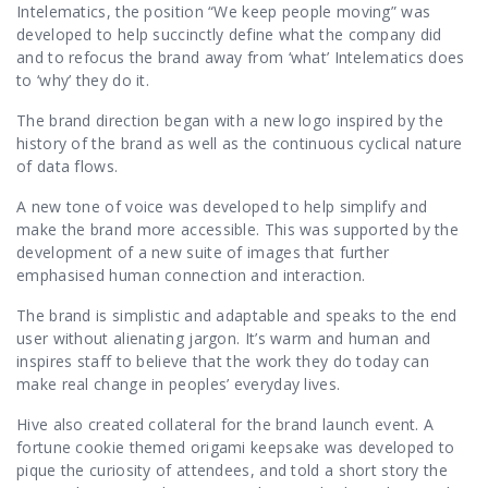
Intelematics, the position “We keep people moving” was
developed to help succinctly define what the company did
and to refocus the brand away from ‘what’ Intelematics does
to ‘why’ they do it.
The brand direction began with a new logo inspired by the
history of the brand as well as the continuous cyclical nature
of data flows.
A new tone of voice was developed to help simplify and
make the brand more accessible. This was supported by the
development of a new suite of images that further
emphasised human connection and interaction.
The brand is simplistic and adaptable and speaks to the end
user without alienating jargon. It’s warm and human and
inspires staff to believe that the work they do today can
make real change in peoples’ everyday lives.
Hive also created collateral for the brand launch event. A
fortune cookie themed origami keepsake was developed to
pique the curiosity of attendees, and told a short story the