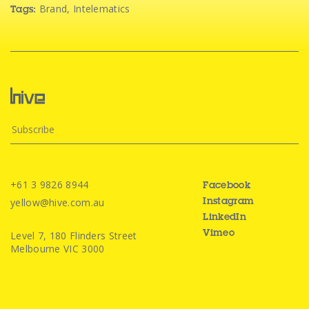
Brand
,
Intelematics
Tags:
+61 3 9826 8944
Facebook
yellow@hive.com.au
Instagram
LinkedIn
Level 7, 180 Flinders Street
Vimeo
Melbourne VIC 3000