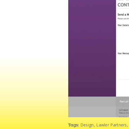
Design
,
Lawler Partners
Tags: