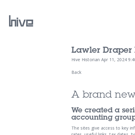
Lawler Draper 
Our Work
Hive Historian
Apr 11, 2024 9:
Back
Our Archive
A brand new
We created a seri
accounting group
The sites give access to key in
rates, useful links, tax dates, 