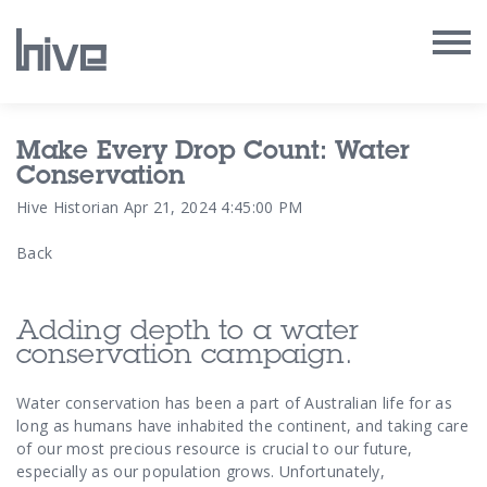
Our Work
Make Every Drop Count: Water
Conservation
Our Archive
Hive Historian
Apr 21, 2024 4:45:00 PM
Back
Our Services
Our People
Adding depth to a water
conservation campaign.
Our Purpose
Water conservation has been a part of Australian life for as
long as humans have inhabited the continent, and taking care
Our Thoughts
of our most precious resource is crucial to our future,
especially as our population grows. Unfortunately,