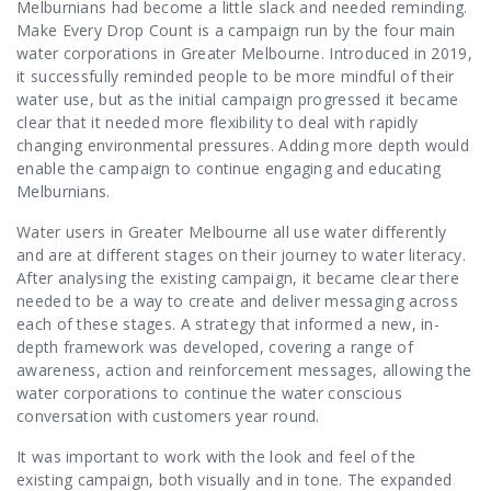
Contact Us
Melburnians had become a little slack and needed reminding.
Make Every Drop Count is a campaign run by the four main
water corporations in Greater Melbourne. Introduced in 2019,
it successfully reminded people to be more mindful of their
water use, but as the initial campaign progressed it became
clear that it needed more flexibility to deal with rapidly
changing environmental pressures. Adding more depth would
enable the campaign to continue engaging and educating
Melburnians.
Water users in Greater Melbourne all use water differently
and are at different stages on their journey to water literacy.
After analysing the existing campaign, it became clear there
needed to be a way to create and deliver messaging across
each of these stages. A strategy that informed a new, in-
depth framework was developed, covering a range of
awareness, action and reinforcement messages, allowing the
water corporations to continue the water conscious
conversation with customers year round.
It was important to work with the look and feel of the
existing campaign, both visually and in tone. The expanded