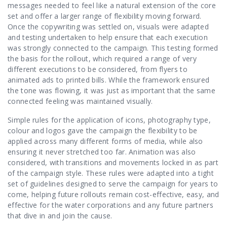
messages needed to feel like a natural extension of the core
set and offer a larger range of flexibility moving forward.
Once the copywriting was settled on, visuals were adapted
and testing undertaken to help ensure that each execution
was strongly connected to the campaign. This testing formed
the basis for the rollout, which required a range of very
different executions to be considered, from flyers to
animated ads to printed bills. While the framework ensured
the tone was flowing, it was just as important that the same
connected feeling was maintained visually.
Simple rules for the application of icons, photography type,
colour and logos gave the campaign the flexibility to be
applied across many different forms of media, while also
ensuring it never stretched too far. Animation was also
considered, with transitions and movements locked in as part
of the campaign style. These rules were adapted into a tight
set of guidelines designed to serve the campaign for years to
come, helping future rollouts remain cost-effective, easy, and
effective for the water corporations and any future partners
that dive in and join the cause.