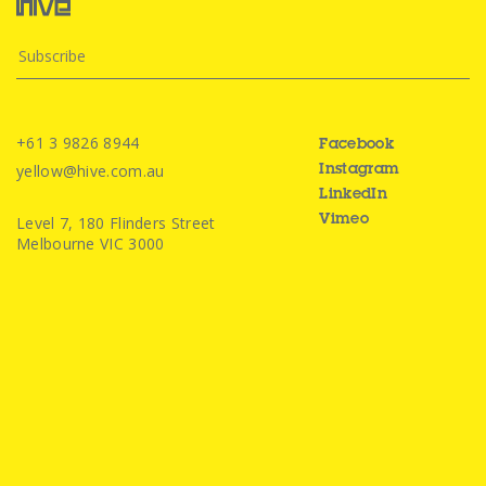
+61 3 9826 8944
Facebook
yellow@hive.com.au
Instagram
LinkedIn
Level 7, 180 Flinders Street
Vimeo
Melbourne VIC 3000