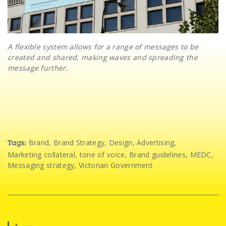
A flexible system allows for a range of messages to be
created and shared, making waves and spreading the
message further.
Brand
,
Brand Strategy
,
Design
,
Advertising
,
Tags:
Marketing collateral
,
tone of voice
,
Brand guidelines
,
MEDC
,
Messaging strategy
,
Victorian Government