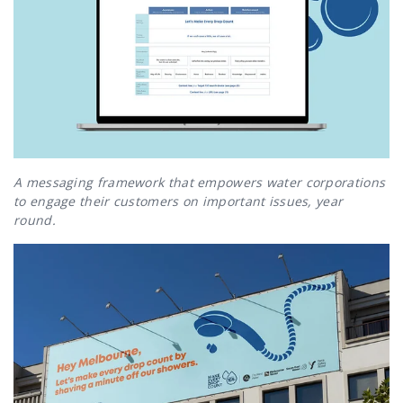
A messaging framework that empowers water corporations
to engage their customers on important issues, year
round.