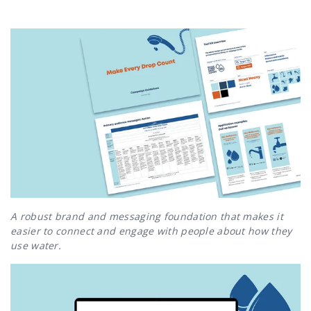
A robust brand and messaging foundation that makes it
easier to connect and engage with people about how they
use water.