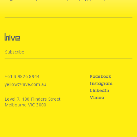
+61 3 9826 8944
Facebook
yellow@hive.com.au
Instagram
LinkedIn
Level 7, 180 Flinders Street
Vimeo
Melbourne VIC 3000