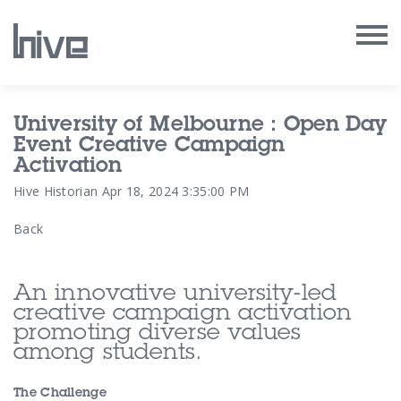
Our Work
University of Melbourne : Open Day
Event Creative Campaign
Our Archive
Activation
Hive Historian
Apr 18, 2024 3:35:00 PM
Our Services
Back
Our People
An innovative university-led
Our Purpose
creative campaign activation
promoting diverse values
among students.
Our Thoughts
The Challenge