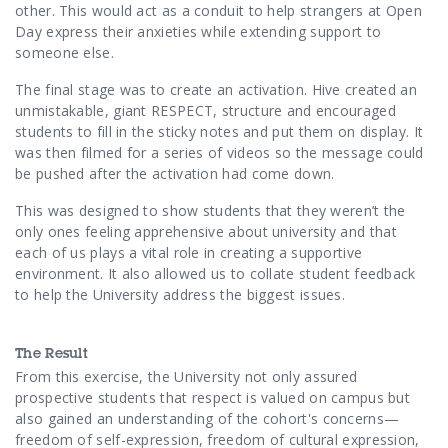
other. This would act as a conduit to help strangers at Open
Day express their anxieties
while extending support to
someone else.
The final stage was to create an activation. Hive created an
unmistakable, giant RESPECT, structure and encouraged
students to fill in the sticky notes and put them on display. It
was then filmed for a series of videos so the message could
be pushed after the activation had come down.
This was designed to show students that they weren’t the
only ones feeling
apprehensive about university and that
each of us plays a vital role in creating a supportive
environment. It also allowed us to collate student feedback
to help the University address the biggest issues.
The Result
From this exercise, the University not only assured
prospective students that respect is valued on campus but
also gained an understanding of the cohort's concerns—
freedom of self-expression, freedom of cultural expression,