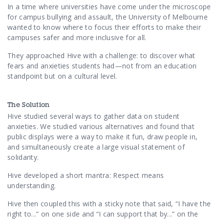
Contact Us
In a time where universities have come under the microscope
for campus bullying and assault, the University of Melbourne
wanted to know where to focus their efforts to make their
campuses safer and more inclusive for all.
They approached Hive with a challenge: to discover what
fears and anxieties students had—not from an education
standpoint but on a cultural level.
The Solution
Hive studied several ways to gather data on student
anxieties. We studied various alternatives and found that
public displays were a way to make it fun, draw people in,
and simultaneously create a large visual statement of
solidarity.
Hive developed a short mantra: Respect means
understanding.
Hive then coupled this with a sticky note that said, “I have the
right to...” on one side and “I can support that by...” on the