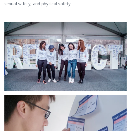
sexual safety, and physical safety.