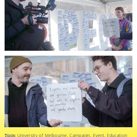
University of Melbourne
,
Campaign
,
Event
,
Education
Tags: