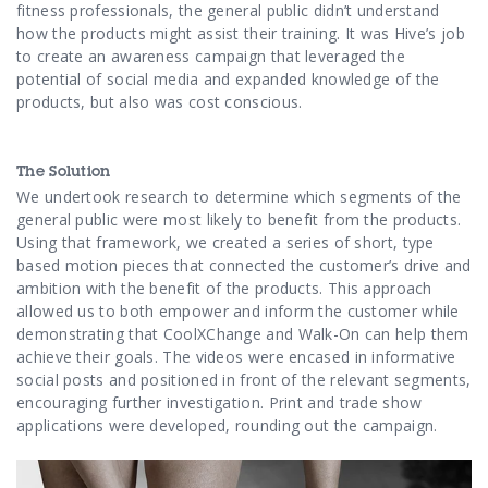
Contact Us
fitness professionals, the general public didn’t understand
how the products might assist their training. It was Hive’s job
to create an awareness campaign that leveraged the
potential of social media and expanded knowledge of the
products, but also was cost conscious.
The Solution
We undertook research to determine which segments of the
general public were most likely to benefit from the products.
Using that framework, we created a series of short, type
based motion pieces that connected the customer’s drive and
ambition with the benefit of the products. This approach
allowed us to both empower and inform the customer while
demonstrating that CoolXChange and Walk-On can help them
achieve their goals. The videos were encased in informative
social posts and positioned in front of the relevant segments,
encouraging further investigation. Print and trade show
applications were developed, rounding out the campaign.