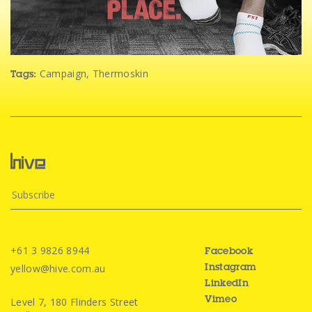
Campaign
,
Thermoskin
Tags:
+61 3 9826 8944
Facebook
yellow@hive.com.au
Instagram
LinkedIn
Level 7, 180 Flinders Street
Vimeo