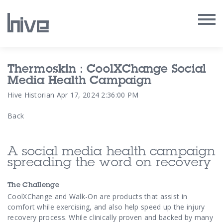
Our Work
Thermoskin : CoolXChange Social
Media Health Campaign
Our Archive
Hive Historian
Apr 17, 2024 2:36:00 PM
Back
Our Services
Our People
A social media health campaign
spreading the word on recovery
Our Purpose
The Challenge
Our Thoughts
CoolXChange and Walk-On are products that assist in
comfort while exercising, and also help speed up the injury
recovery process. While clinically proven and backed by many