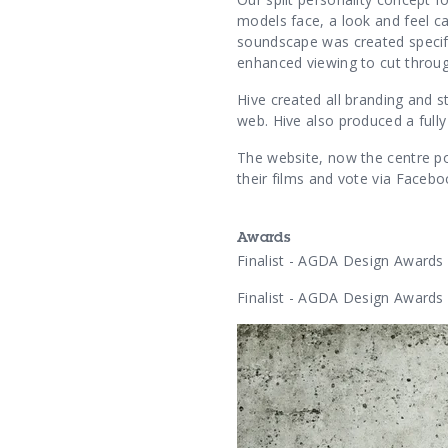
models face, a look and feel 
soundscape was created specifi
enhanced viewing to cut throu
Hive created all branding and s
web. Hive also produced a full
The website, now the centre po
their films and vote via Faceboo
Awards
Finalist - AGDA Design Awards
Finalist - AGDA Design Awards