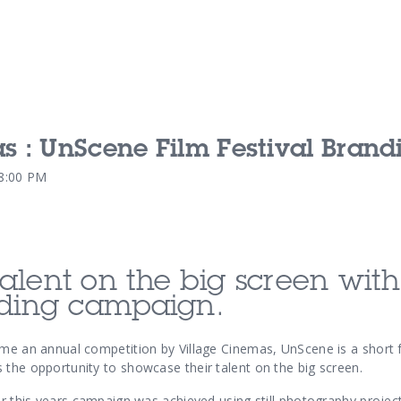
s : UnScene Film Festival Brand
Our Services
Our Pu
48:00 PM
Our People
Our Th
alent on the big screen with
nding campaign.
ome an annual competition by Village Cinemas, UnScene is a short f
 the opportunity to showcase their talent on the big screen.
or this years campaign was achieved using still photography project