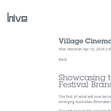
Village Cinema
Our Work
Hive Historian
Apr 16, 2024 2:
Back
Our Archive
Showcasing t
Festival Bra
The first of what will now bec
emerging Australian filmmakers
Our split personality concept f