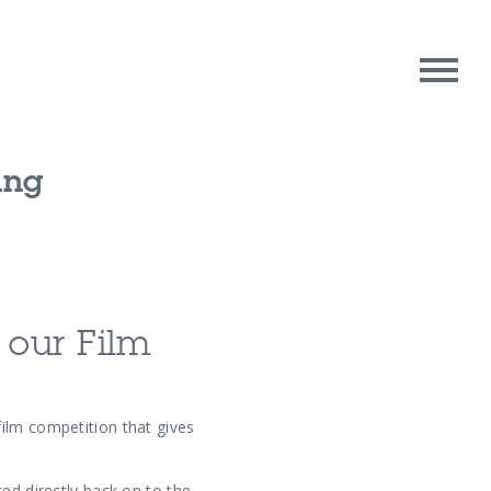
ing
rpose
Contact Us
oughts
 our Film
ilm competition that gives
ed directly back on to the