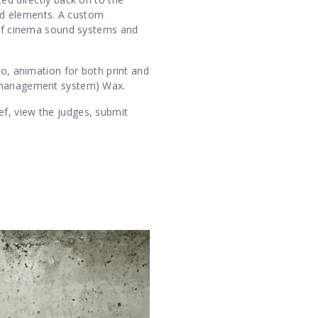
ed elements. A custom
s of cinema sound systems and
eo, animation for both print and
nt management system) Wax.
f, view the judges, submit