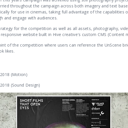
carried throughout the campaign across both imagery and text bas
cally for use in cinemas, taking full advantage of the capabilitie
gh and engage with audiences.
trategy for the competition as well as all assets, photography, vid
y responsive website built in Hive creative's custom CMS (Conte
int of the competition where users can reference the UnScene brie
k likes.
 2018 (Motion)
 2018 (Sound Design)