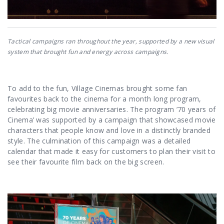
Tactical campaigns ran throughout the year, supported by a new visual
system that brought fun and energy across campaigns.
To add to the fun, Village Cinemas brought some fan
favourites back to the cinema for a month long program,
celebrating big movie anniversaries. The program ’70 years of
Cinema’ was supported by a campaign that showcased movie
characters that people know and love in a distinctly branded
style. The culmination of this campaign was a detailed
calendar that made it easy for customers to plan their visit to
see their favourite film back on the big screen.