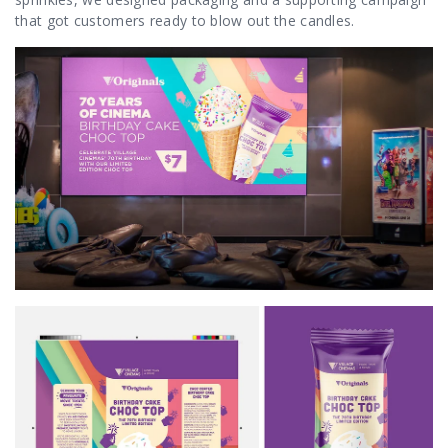
that got customers ready to blow out the candles.