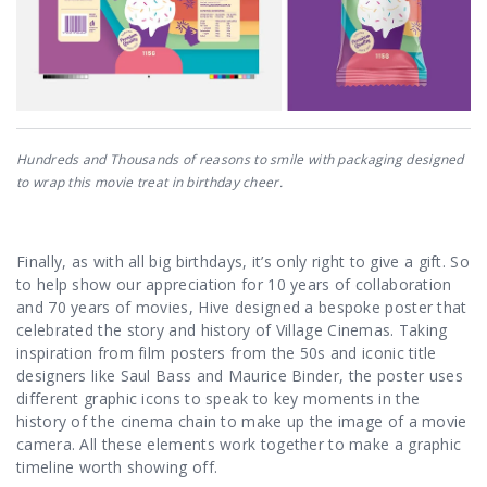
Hundreds and Thousands of reasons to smile with packaging designed
to wrap this movie treat in birthday cheer.
Finally, as with all big birthdays, it’s only right to give a gift. So
to help show our appreciation for 10 years of collaboration
and 70 years of movies, Hive designed a bespoke poster that
celebrated the story and history of Village Cinemas. Taking
inspiration from film posters from the 50s and iconic title
designers like Saul Bass and Maurice Binder, the poster uses
different graphic icons to speak to key moments in the
history of the cinema chain to make up the image of a movie
camera. All these elements work together to make a graphic
timeline worth showing off.