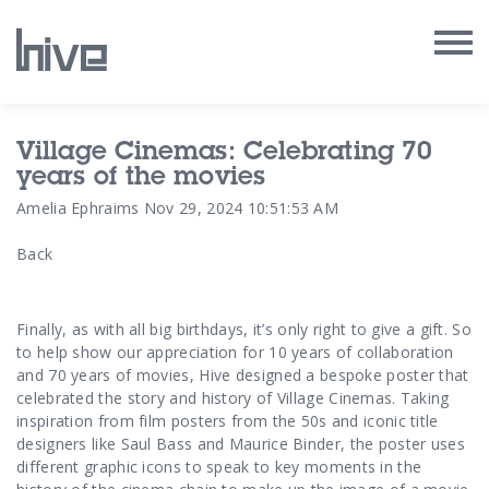
Our Work
Village Cinemas: Celebrating 70
years of the movies
Our Archive
Amelia Ephraims
Nov 29, 2024 10:51:53 AM
Back
Our Services
Our People
Finally, as with all big birthdays, it’s only right to give a gift. So
to help show our appreciation for 10 years of collaboration
Our Purpose
and 70 years of movies, Hive designed a bespoke poster that
celebrated the story and history of Village Cinemas. Taking
inspiration from film posters from the 50s and iconic title
Our Thoughts
designers like Saul Bass and Maurice Binder, the poster uses
different graphic icons to speak to key moments in the