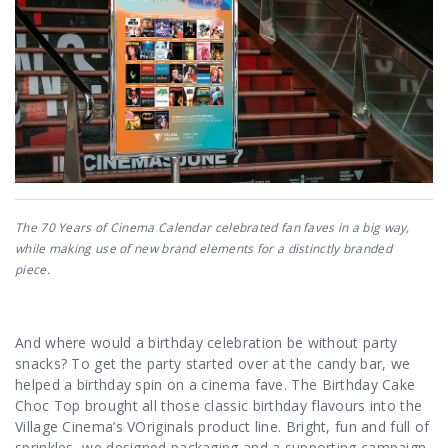
The 70 Years of Cinema Calendar celebrated fan faves in a big way,
while making use of new brand elements for a distinctly branded
piece.
And where would a birthday celebration be without party
snacks? To get the party started over at the candy bar, we
helped a birthday spin on a cinema fave. The Birthday Cake
Choc Top brought all those classic birthday flavours into the
Village Cinema’s VOriginals product line. Bright, fun and full of
sprinkles, we designed packaging and a supporting campaign