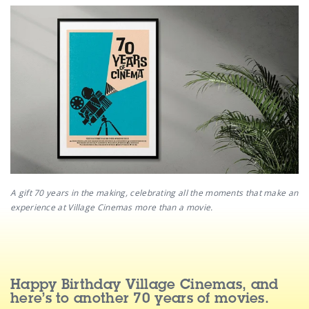
A gift 70 years in the making, celebrating all the moments that make an
experience at Village Cinemas more than a movie.
Happy Birthday Village Cinemas, and
here’s to another 70 years of movies.