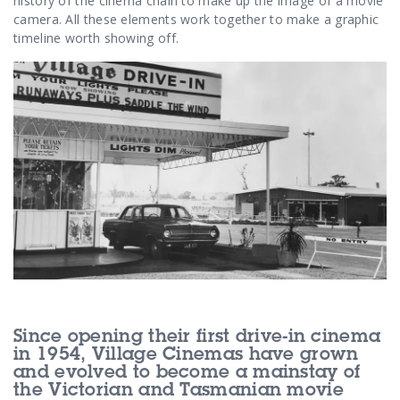
Contact Us
history of the cinema chain to make up the image of a movie
camera. All these elements work together to make a graphic
timeline worth showing off.
Since opening their first drive-in cinema
in 1954, Village Cinemas have grown
and evolved to become a mainstay of
the Victorian and Tasmanian movie