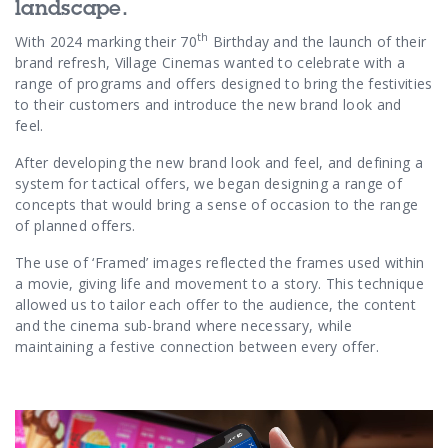
landscape.
th
With 2024 marking their 70
Birthday and the launch of their
brand refresh, Village Cinemas wanted to celebrate with a
range of programs and offers designed to bring the festivities
to their customers and introduce the new brand look and
feel.
After developing the new brand look and feel, and defining a
system for tactical offers, we began designing a range of
concepts that would bring a sense of occasion to the range
of planned offers.
The use of ‘Framed’ images reflected the frames used within
a movie, giving life and movement to a story. This technique
allowed us to tailor each offer to the audience, the content
and the cinema sub-brand where necessary, while
maintaining a festive connection between every offer.