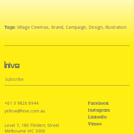
Village Cinemas
,
Brand
,
Campaign
,
Design
,
Illustration
Tags:
+61 3 9826 8944
Facebook
yellow@hive.com.au
Instagram
LinkedIn
Level 7, 180 Flinders Street
Vimeo
Melbourne VIC 3000