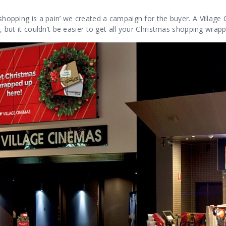
 shopping is a pain’ we created a campaign for the buyer. A Village 
ee, but it couldn’t be easier to get all your Christmas shopping wrap