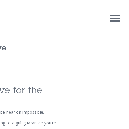
ve
rpose
Contact Us
oughts
e for the
n be near on impossible.
ing to a gift guarantee you’re