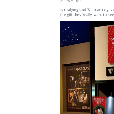
Identifying that 'Christmas gift
the gift they ‘really’ want to s