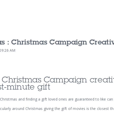
as : Christmas Campaign Creati
Our Services
Our Pu
:09:26 AM
Our People
Our Th
d Christmas Campaign creativ
st-minute gift
o Christmas and finding a gift loved ones are guaranteed to like ca
cularly around Christmas giving the gift of movies is the closest th