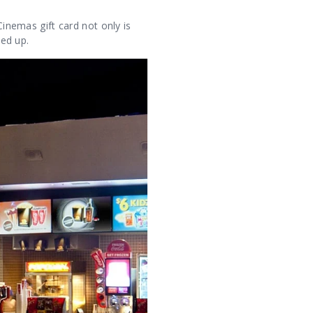
Cinemas gift card not only is
ped up.