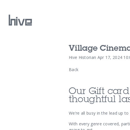
Village Cinem
Our Work
Hive Historian
Apr 17, 2024 10
Back
Our Archive
Our Gift car
thoughtful la
We’re all busy in the lead up t
With every genre covered, parti
going to get.