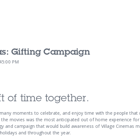
as: Gifting Campaign
Our Services
Our Pu
:45:00 PM
Our People
Our Th
t of time together.
 many moments to celebrate, and enjoy time with the people that
 the movies was the most anticipated out of home experience for 
gy and campaign that would build awareness of Village Cinemas mo
 holidays and throughout the year.