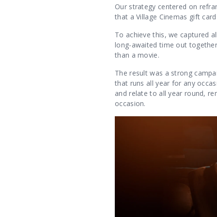
Our strategy centered on refram
that a Village Cinemas gift ca
To achieve this, we captured 
long-awaited time out togethe
than a movie.
The result was a strong campa
that runs all year for any occa
and relate to all year round, re
occasion.