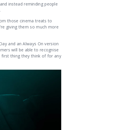
, and instead reminding people
.
rom those cinema treats to
u’re giving them so much more
 Day and an Always On version
omers will be able to recognise
first thing they think of for any