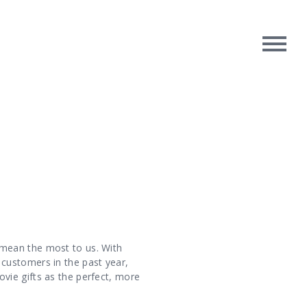
rpose
Contact Us
oughts
 mean the most to us. With
customers in the past year,
vie gifts as the perfect, more