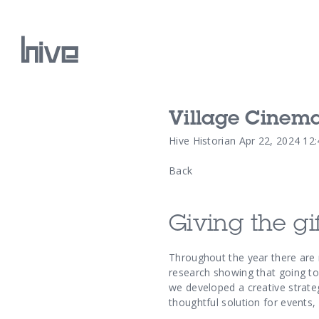
Village Cinem
Our Work
Hive Historian
Apr 22, 2024 12
Back
Our Archive
Giving the gif
Throughout the year there are
research showing that going to
we developed a creative strate
thoughtful solution for events,