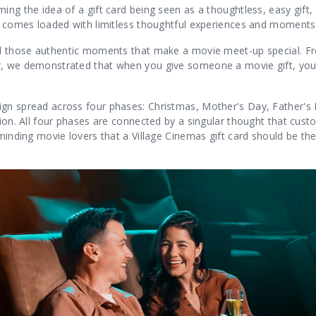
ing the idea of a gift card being seen as a thoughtless, easy gift
rd comes loaded with limitless thoughtful experiences and moments
all those authentic moments that make a movie meet-up special. F
r, we demonstrated that when you give someone a movie gift, yo
ign spread across four phases: Christmas, Mother's Day, Father's
sion. All four phases are connected by a singular thought that cust
minding movie lovers that a Village Cinemas gift card should be the 