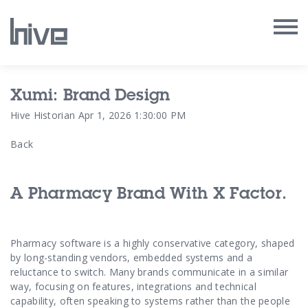
Our Work
Xumi: Brand Design
Hive Historian
Apr 1, 2026 1:30:00 PM
Our Archive
Back
Our Services
A Pharmacy Brand With X Factor.
Our People
Our Purpose
Pharmacy software is a highly conservative category, shaped
by long-standing vendors, embedded systems and a
Our Thoughts
reluctance to switch. Many brands communicate in a similar
way, focusing on features, integrations and technical
capability, often speaking to systems rather than the people