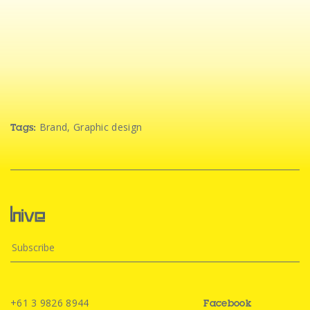
Brand
,
Graphic design
Tags:
+61 3 9826 8944
Facebook