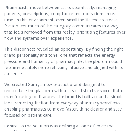
Pharmacists move between tasks seamlessly, managing
patients, prescriptions, compliance and operations in real
time. In this environment, even small inefficiencies create
friction. Yet much of the category communicates in a way
that feels removed from this reality, prioritising features over
flow and systems over experience.
This disconnect revealed an opportunity. By finding the right
brand personality and tone, one that reflects the energy,
pressure and humanity of pharmacy life, the platform could
feel immediately more relevant, intuitive and aligned with its
audience.
We created
Xumi,
a new product brand designed to
reintroduce the platform with a clear, distinctive voice. Rather
than focusing on features, the brand is built around a simple
idea: removing friction from everyday pharmacy workflows,
enabling pharmacists to move faster, think clearer and stay
focused on patient care.
Central to the solution was defining a tone of voice that