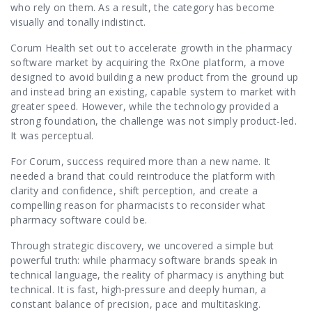
Contact Us
who rely on them. As a result, the category has become
visually and tonally indistinct.
Corum Health set out to accelerate growth in the pharmacy
software market by acquiring the RxOne platform, a move
designed to avoid building a new product from the ground up
and instead bring an existing, capable system to market with
greater speed. However, while the technology provided a
strong foundation, the challenge was not simply product-led.
It was perceptual.
For Corum, success required more than a new name. It
needed a brand that could reintroduce the platform with
clarity and confidence, shift perception, and create a
compelling reason for pharmacists to reconsider what
pharmacy software could be.
Through strategic discovery, we uncovered a simple but
powerful truth: while pharmacy software brands speak in
technical language, the reality of pharmacy is anything but
technical. It is fast, high-pressure and deeply human, a
constant balance of precision, pace and multitasking.