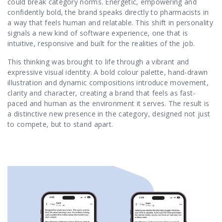
could break category norms. Energetic, empowering and
confidently bold, the brand speaks directly to pharmacists in
a way that feels human and relatable. This shift in personality
signals a new kind of software experience, one that is
intuitive, responsive and built for the realities of the job.
This thinking was brought to life through a vibrant and
expressive visual identity. A bold colour palette, hand-drawn
illustration and dynamic compositions introduce movement,
clarity and character, creating a brand that feels as fast-
paced and human as the environment it serves. The result is
a distinctive new presence in the category, designed not just
to compete, but to stand apart.