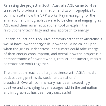
Contact Us
Releasing the project in South Australia AGL came to Hive
creative to produce an animation and two infographics to
communicate how the VPP works.
Key messaging for the
animation and infographics were to be clear and engaging as
AGL used them as an educational tool to explain the
revolutionary technilogy and new approach to energy.
For this educational tool Hive communicated that Australian's
would have
lower energy bills,
power could be called upon
when the grid is under stress,
consumers could take charge
of their energy consumption, and overall how the project is a
demonstration of how networks, retailer, consumers, market
operator can work together.
The animation reached a large audience with AGL's media
outlets being print, web, social and a national
broadcast.
Overall, commentary has been exceedingly
positive and conveying key messages within the animation
and infographics has been very successful.