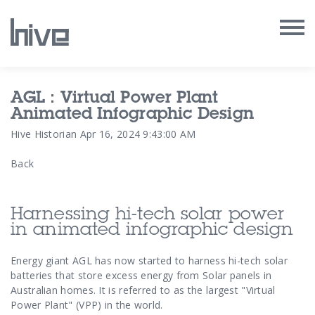
Our Work
AGL : Virtual Power Plant
Animated Infographic Design
Our Archive
Hive Historian
Apr 16, 2024 9:43:00 AM
Back
Our Services
Our People
Harnessing hi-tech solar power
in animated infographic design
Our Purpose
Energy giant AGL has now started to harness hi-tech solar
batteries that store excess energy from Solar panels in
Our Thoughts
Australian homes. It is referred to as the largest "Virtual
Power Plant" (VPP) in the world.