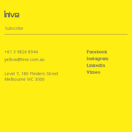
+61 3 9826 8944
Facebook
yellow@hive.com.au
Instagram
LinkedIn
Level 7, 180 Flinders Street
Vimeo
Melbourne VIC 3000