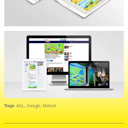
AGL
,
Design
,
Motion
Tags: