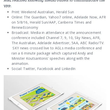
AGL reached following media outlets to communicate the
VPP:
Print: Weekend Australian, Herald Sun
Online: The Guardian, Yahoo7 online, Adelaide Now, AFR
on 5/8/16, Herald Sun/AAP, Canberra Times and
RenewEconomy
Broadcast: Media in attendance at the announcement
conference included Channel 7, 9, 10, Sky News, AFR,
The Australian, Adelaide Advertiser, 5AA, ABC Radio/TV.
SKY news crossed live to AGLs media conference and
ran a 6 minute package which captured Andy and
Minister Koutsantonis’ speeches along with the
animation.
Social: Twitter, Facebook and LinkedIn