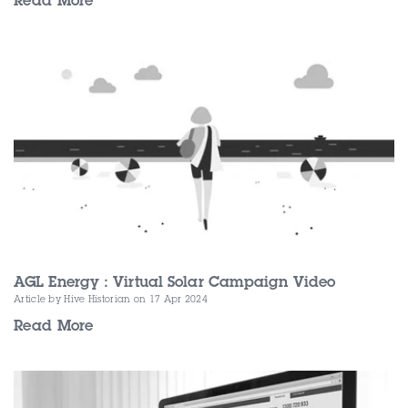
Read More
AGL Energy : Virtual Solar Campaign Video
Article by Hive Historian
on 17 Apr 2024
Read More