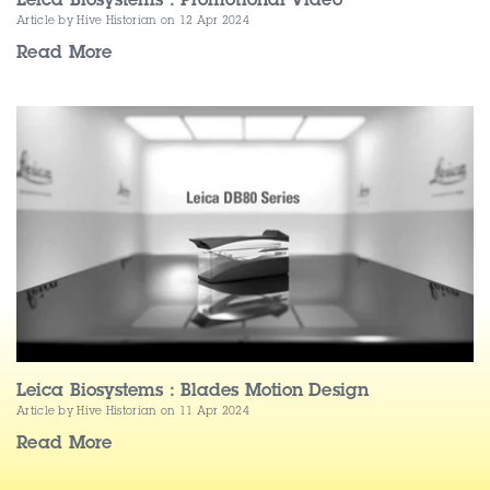
Leica Biosystems : Promotional Video
Article by Hive Historian
on 12 Apr 2024
Read More
Leica Biosystems : Blades Motion Design
Article by Hive Historian
on 11 Apr 2024
Read More