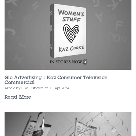
Glo Advertising : Kaz Consumer Television
Commercial
Article by Hive Historian
on 13 Apr 2024
Read More