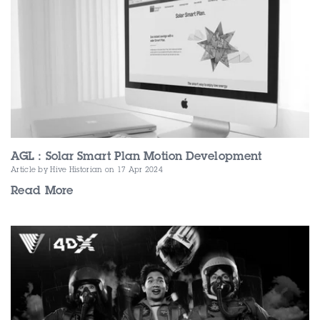
AGL : Solar Smart Plan Motion Development
Article by Hive Historian
on 17 Apr 2024
Read More