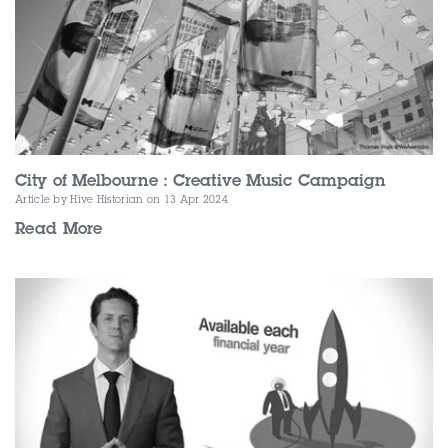
City of Melbourne : Creative Music Campaign
Article by Hive Historian
on 13 Apr 2024
Read More