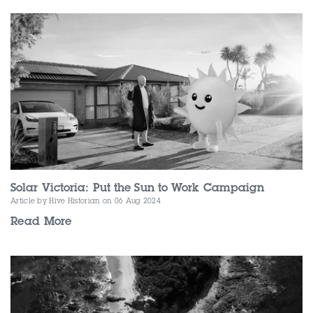
Contact Us
Solar Victoria: Put the Sun to Work Campaign
Article by Hive Historian
on 06 Aug 2024
Read More