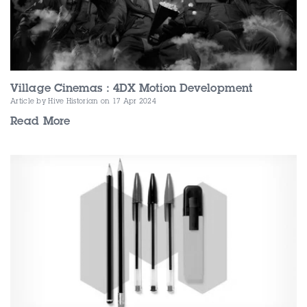
Village Cinemas : 4DX Motion Development
Article by Hive Historian
on 17 Apr 2024
Read More