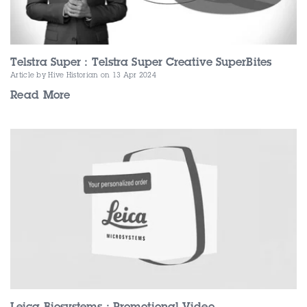
Telstra Super : Telstra Super Creative SuperBites
Article by Hive Historian
on 13 Apr 2024
Read More