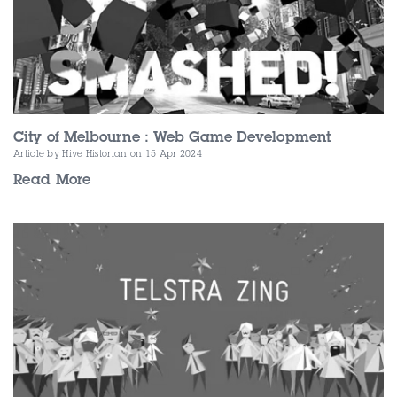
City of Melbourne : Web Game Development
Article by Hive Historian
on 15 Apr 2024
Read More