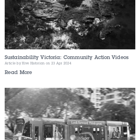
Sustainability Victoria: Community Action Videos
Article by Hive Historian
on 23 Apr 2024
Read More