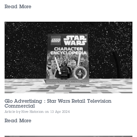
Read More
Glo Advertising : Star Wars Retail Television
Commercial
Article by Hive Historian
on 13 Apr 2024
Read More