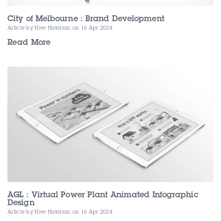
City of Melbourne : Brand Development
Article by Hive Historian
on 16 Apr 2024
Read More
AGL : Virtual Power Plant Animated Infographic
Design
Article by Hive Historian
on 16 Apr 2024