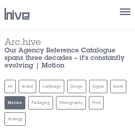
Our Work
Arc.hive
Our Agency Reference Catalogue
Our Archive
spans three decades – it's constantly
evolving | Motion
Our Services
All
Brand
Campaign
Design
Digital
Event
Our People
Our Purpose
Motion
Packaging
Photography
Print
Our Thoughts
Strategy