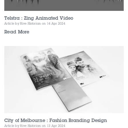
Telstra : Zing Animated Video
Article by Hive Historian
on 14 Apr 2024
Read More
City of Melbourne : Fashion Branding Design
Article by Hive Historian
on 13 Apr 2024