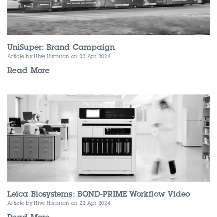
UniSuper: Brand Campaign
Article by Hive Historian
on 22 Apr 2024
Read More
Leica Biosystems: BOND-PRIME Workflow Video
Article by Hive Historian
on 22 Apr 2024