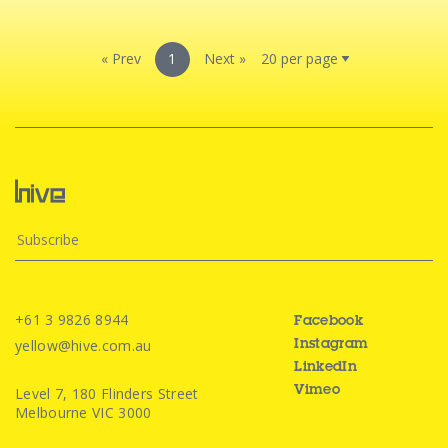
« Prev
1
Next »
+61 3 9826 8944
Facebook
yellow@hive.com.au
Instagram
LinkedIn
Level 7, 180 Flinders Street
Vimeo
Melbourne VIC 3000