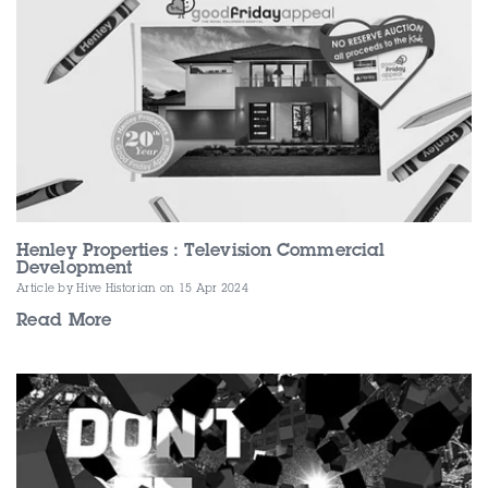
Henley Properties : Television Commercial
Development
Article by Hive Historian
on 15 Apr 2024
Read More