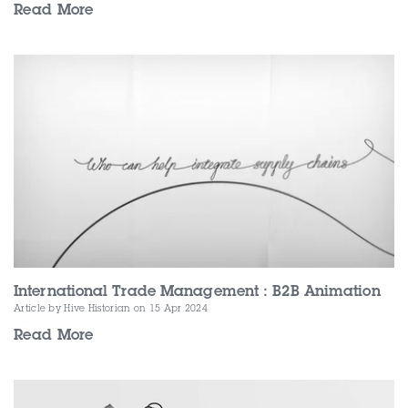
Read More
International Trade Management : B2B Animation
Article by Hive Historian
on 15 Apr 2024
Read More