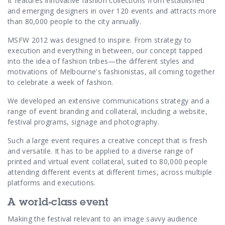
Contact Us
It features innovative fashion collections from established
and emerging designers in over 120 events and attracts more
than 80,000 people to the city annually.
MSFW 2012 was designed to inspire. From strategy to
execution and everything in between, our concept tapped
into the idea of fashion tribes—the different styles and
motivations of Melbourne's fashionistas, all coming together
to celebrate a week of fashion.
We developed an extensive communications strategy and a
range of event branding and collateral, including a website,
festival programs, signage and photography.
Such a large event requires a creative concept that is fresh
and versatile. It has to be applied to a diverse range of
printed and virtual event collateral, suited to 80,000 people
attending different events at different times, across multiple
platforms and executions.
A world-class event
Making the festival relevant to an image savvy audience