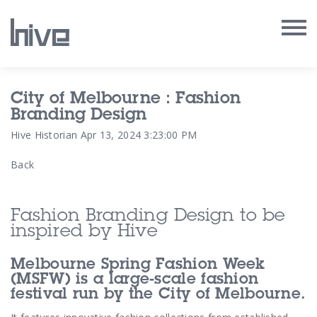
Our Work
City of Melbourne : Fashion
Branding Design
Our Archive
Hive Historian
Apr 13, 2024 3:23:00 PM
Back
Our Services
Our People
Fashion Branding Design to be
inspired by Hive
Our Purpose
Melbourne Spring Fashion Week
Our Thoughts
(MSFW) is a large-scale fashion
festival run by the City of Melbourne.