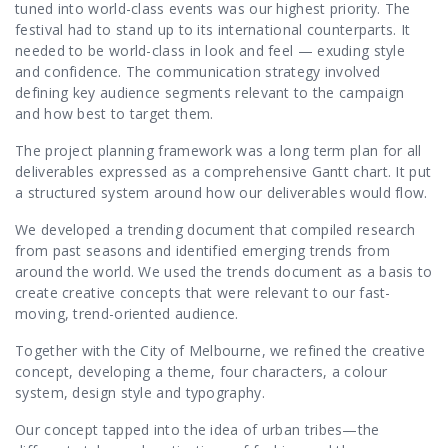
tuned into world-class events was our highest priority. The
festival had to stand up to its international counterparts. It
needed to be world-class in look and feel — exuding style
and confidence. The communication strategy involved
defining key audience segments relevant to the campaign
and how best to target them.
The project planning framework was a long term plan for all
deliverables expressed as a comprehensive Gantt chart. It put
a structured system around how our deliverables would flow.
We developed a trending document that compiled research
from past seasons and identified emerging trends from
around the world. We used the trends document as a basis to
create creative concepts that were relevant to our fast-
moving, trend-oriented audience.
Together with the City of Melbourne, we refined the creative
concept, developing a theme, four characters, a colour
system, design style and typography.
Our concept tapped into the idea of urban tribes—the