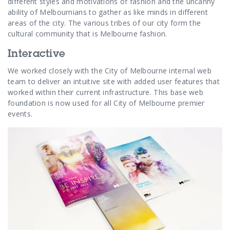
different styles and motivations of fashion and the uncanny
ability of Melbournians to gather as like minds in different
areas of the city. The various tribes of our city form the
cultural community that is Melbourne fashion.
Interactive
We worked closely with the City of Melbourne internal web
team to deliver an intuitive site with added user features that
worked within their current infrastructure. This base web
foundation is now used for all City of Melbourne premier
events.