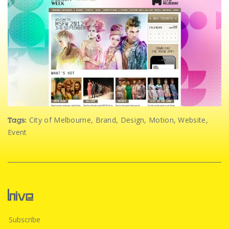
City of Melbourne
,
Brand
,
Design
,
Motion
,
Website
,
Tags:
Event