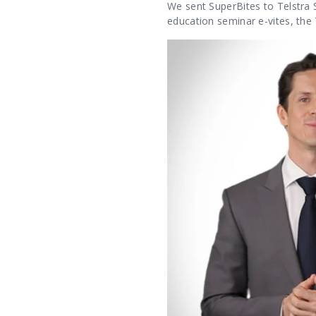
We sent SuperBites to Telstra S
education seminar e-vites, the 