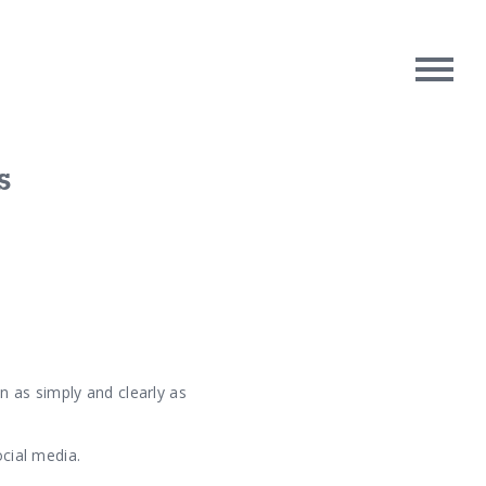
s
rpose
Contact Us
oughts
n as simply and clearly as
ocial media.