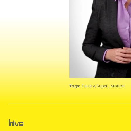
Telstra Super
,
Motion
Tags: