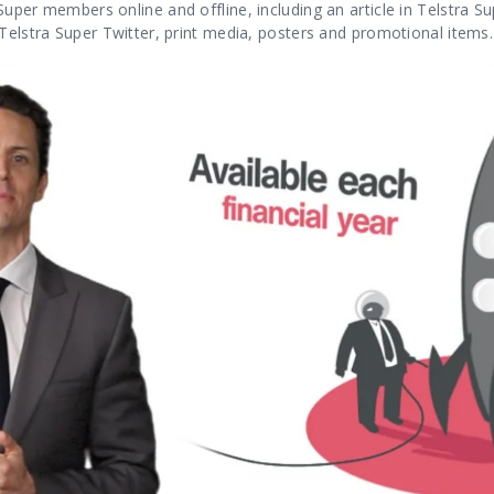
uper members online and offline, including an article in Telstra S
Telstra Super Twitter, print media, posters and promotional items.