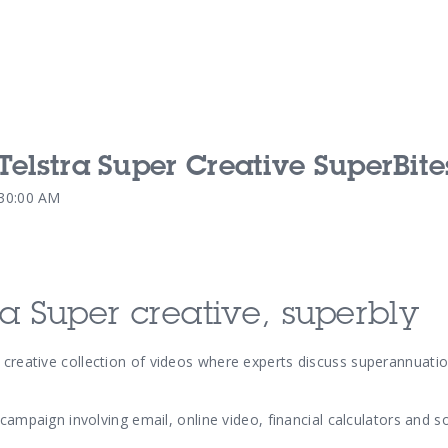
 Telstra Super Creative SuperBite
Our Services
Our Pu
:30:00 AM
Our People
Our Th
ra Super creative, superbly
 creative
collection of videos where experts discuss superannuatio
 campaign involving email, online video, financial calculators and s