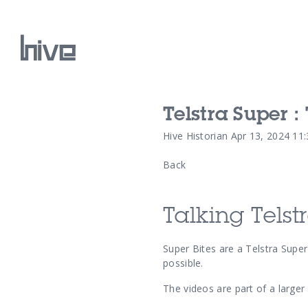
Telstra Super :
Our Work
Hive Historian
Apr 13, 2024 11
Back
Our Archive
Talking Telst
Super Bites are a
Telstra Super
possible.
The videos are part of a larger