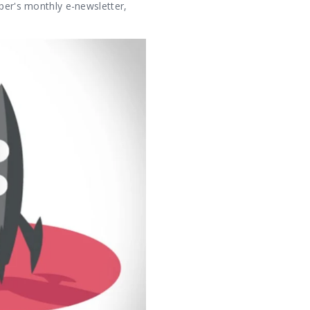
uper's monthly e-newsletter,