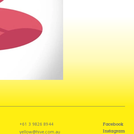
+61 3 9826 8944
Facebook
yellow@hive.com.au
Instagram