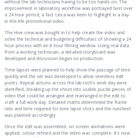
Contact Us
without the lab technicians having to be too hands on. The
improvement in laboratory workflow was portrayed best over
a 24 hour period, a fact Leica was keen to highlight in a day-
in-the-life promotional video.
The Hive crew was bought in to help create the video and
solve the technical and budgeting difficulties of showing a 24
hour process with an 8 hour filming window. Using real data
from a working technician, a detailed storyboard was
developed and discussion began on production.
Time lapses were planned to help show the passage of time
quickly and the set was developed to allow seemless edit
points. Repeat actions across the lab-tech’s work day were
identified, breaking up the shoot into usable puzzle pieces of
video that could be arranged and rearranged in the edit to
craft a full work day. Detailed maths determined the frame
rate and time required for time lapse shots and the runsheet
was planned accordingly.
Once the edit was assembled, on screen animations were
applied, colour refined and the video was complete. It's now