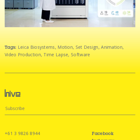
Leica Biosystems
,
Motion
,
Set Design
,
Animation
,
Tags:
Video Production
,
Time Lapse
,
Software
+61 3 9826 8944
Facebook