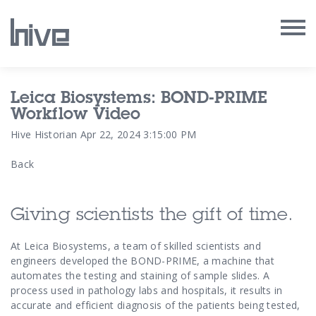
Our Work
Leica Biosystems: BOND-PRIME
Workflow Video
Our Archive
Hive Historian
Apr 22, 2024 3:15:00 PM
Back
Our Services
Our People
Giving scientists the gift of time.
Our Purpose
At Leica Biosystems, a team of skilled scientists and
engineers developed the BOND-PRIME, a machine that
automates the testing and staining of sample slides. A
Our Thoughts
process used in pathology labs and hospitals, it results in
accurate and efficient diagnosis of the patients being tested,