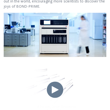
out in the world, encouraging more scientists to discover the
joys of BOND-PRIME.