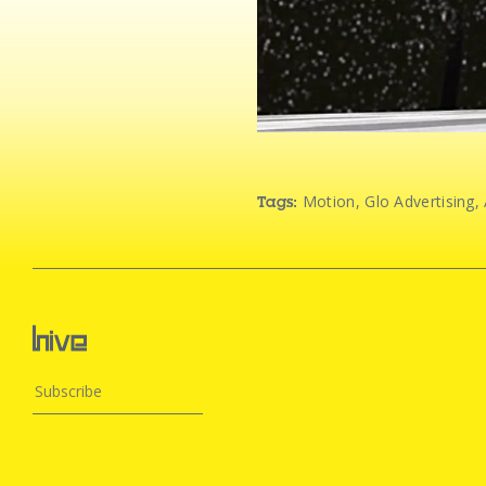
Motion
,
Glo Advertising
,
Tags: