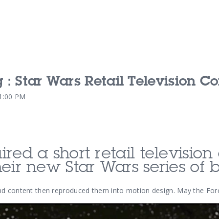
g : Star Wars Retail Television 
Our Services
Our Pu
21:00 PM
Our People
Our Th
red a short retail televisio
eir new Star Wars series of 
nd content then reproduced them into motion design. May the Forc