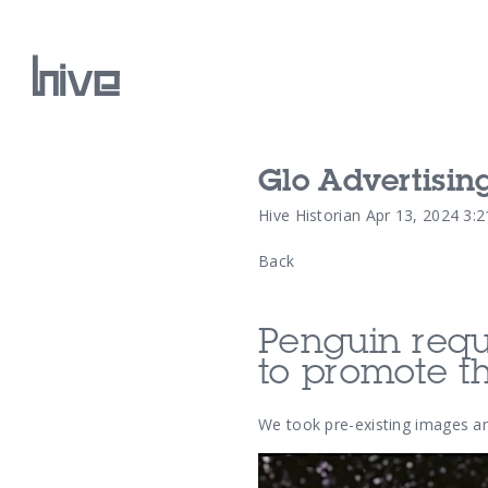
Glo Advertisin
Our Work
Hive Historian
Apr 13, 2024 3:
Back
Our Archive
Penguin requi
to promote th
We took pre-existing images a