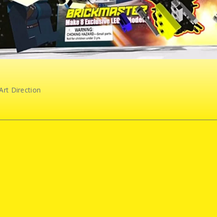
Art Direction