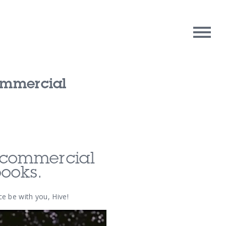
Commercial
rpose
Contact Us
oughts
n commercial
books.
e be with you, Hive!