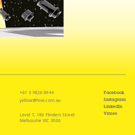
+61 3 9826 8944
Facebook
yellow@hive.com.au
Instagram
LinkedIn
Level 7, 180 Flinders Street
Vimeo
Melbourne VIC 3000