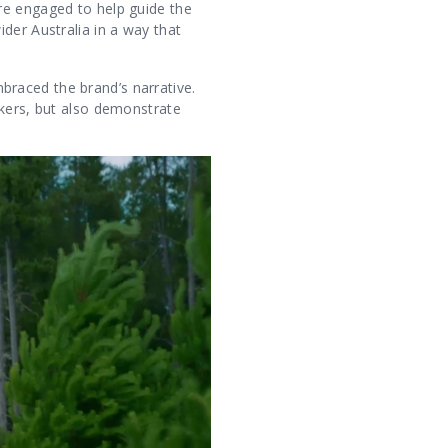
re engaged to help guide the
der Australia in a way that
raced the brand’s narrative.
nkers, but also demonstrate