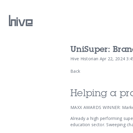
UniSuper: Bra
Our Work
Hive Historian
Apr 22, 2024 3:
Back
Our Archive
Helping a pr
MAXX AWARDS WINNER: Market
Already a high performing super
education sector. Sweeping cha