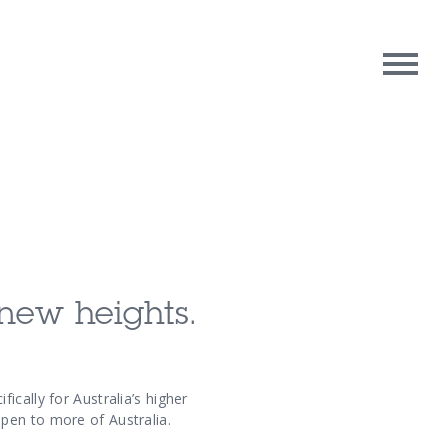
rpose
Contact Us
oughts
new heights.
cally for Australia’s higher
pen to more of Australia.