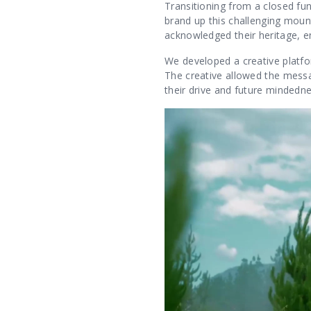
Transitioning from a closed fu
brand up this challenging mount
acknowledged their heritage, e
We developed a creative platfo
The creative allowed the messag
their drive and future mindedn