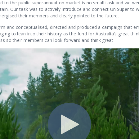
nd to the public superannuation market is no small task and we we
ain. Our task was to actively introduce and connect UniSuper to wi
nergised their members and clearly pointed to the future.
rm and conceptualised, directed and produced a campaign that emb
ing to lean into their history as the fund for Australia’
s great thi
ess so their members can look forward and think great