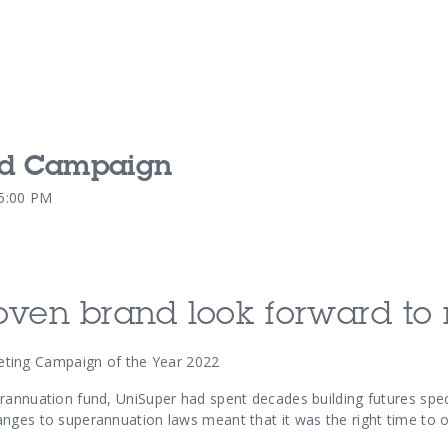
nd Campaign
Our Services
Our Pu
45:00 PM
Our People
Our Th
oven brand look forward to 
ing Campaign of the Year 2022
annuation fund, UniSuper had spent decades building futures specifi
nges to superannuation laws meant that it was the right time to o