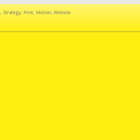
d
,
Strategy
,
Print
,
Motion
,
Website