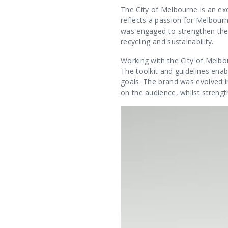
The City of Melbourne is an exc
reflects a passion for Melbourne
was engaged to strengthen the 
recycling and sustainability.
Working with the City of Melb
The toolkit and guidelines enab
goals. The brand was evolved i
on the audience, whilst strengt