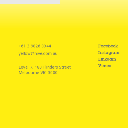
+61 3 9826 8944
Facebook
yellow@hive.com.au
Instagram
LinkedIn
Level 7, 180 Flinders Street
Vimeo
Melbourne VIC 3000