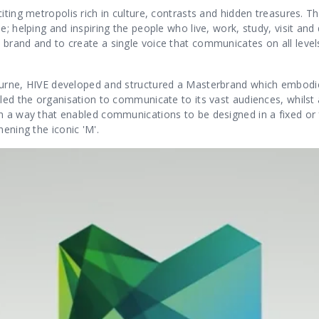
iting metropolis rich in culture, contrasts and hidden treasures. 
; helping and inspiring the people who live, work, study, visit and 
brand and to create a single voice that communicates on all levels
ourne, HIVE developed and structured a Masterbrand which embodi
led the organisation to communicate to its vast audiences, whilst a
n a way that enabled communications to be designed in a fixed or 
hening the iconic 'M'.