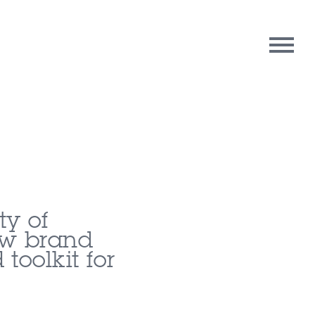
rpose
Contact Us
oughts
ty of
ew brand
toolkit for