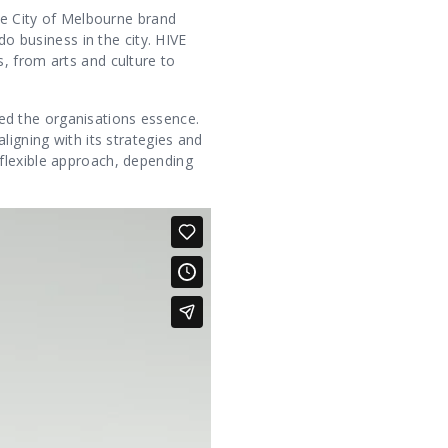
The City of Melbourne brand
do business in the city. HIVE
, from arts and culture to
ed the organisations essence.
ligning with its strategies and
flexible approach, depending