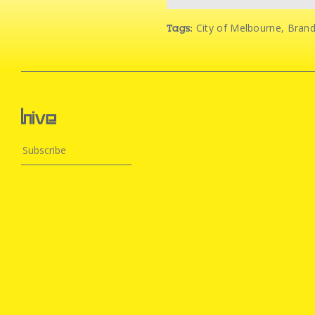
City of Melbourne
,
Bran
Tags: