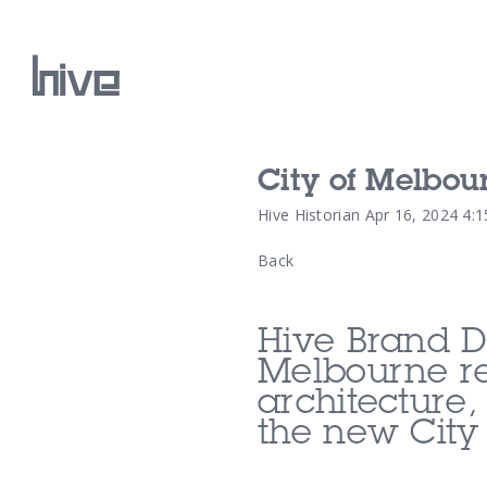
City of Melbou
Our Work
Hive Historian
Apr 16, 2024 4:
Back
Our Archive
Hive Brand D
Melbourne re
architecture,
the new
City