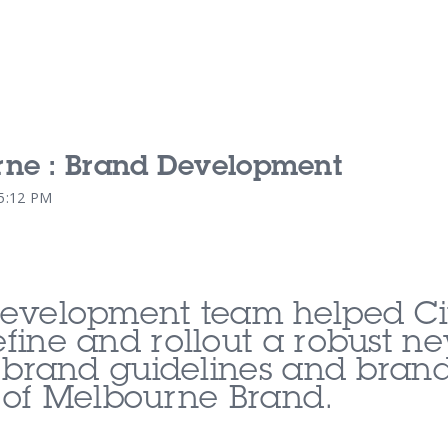
rne : Brand Development
Our Services
Our Pu
15:12 PM
Our People
Our Th
evelopment team helped Ci
fine and rollout a robust n
 brand guidelines and brand 
 of Melbourne Brand.