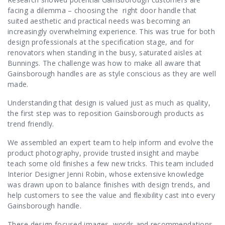
Contact Us
facing a dilemma – choosing the right door handle that
suited aesthetic and practical needs was becoming an
increasingly overwhelming experience. This was true for both
design professionals at the specification stage, and for
renovators when standing in the busy, saturated aisles at
Bunnings. The challenge was how to make all aware that
Gainsborough handles are as style conscious as they are well
made.
Understanding that design is valued just as much as quality,
the first step was to reposition Gainsborough products as
trend friendly.
We assembled an expert team to help inform and evolve the
product photography, provide trusted insight and maybe
teach some old finishes a few new tricks. This team included
Interior Designer Jenni Robin, whose extensive knowledge
was drawn upon to balance finishes with design trends, and
help customers to see the value and flexibility cast into every
Gainsborough handle.
These design focused images, words and recommendations