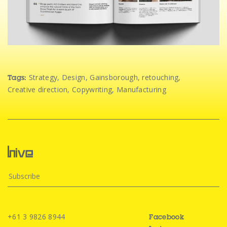
Strategy
,
Design
,
Gainsborough
,
retouching
,
Tags:
Creative direction
,
Copywriting
,
Manufacturing
+61 3 9826 8944
Facebook