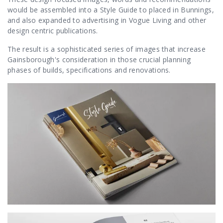
would be assembled into a Style Guide to placed in Bunnings,
and also expanded to advertising in Vogue Living and other
design centric publications.
The result is a sophisticated series of images that increase
Gainsborough's consideration in those crucial planning
phases of builds, specifications and renovations.