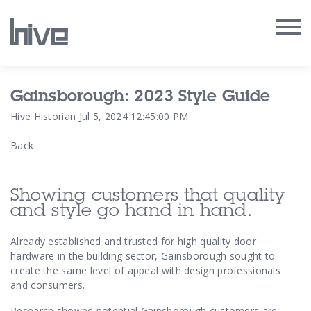
Our Work
Gainsborough: 2023 Style Guide
Hive Historian
Jul 5, 2024 12:45:00 PM
Our Archive
Back
Our Services
Showing customers that quality
Our People
and style go hand in hand.
Our Purpose
Already established and trusted for high quality door
hardware in the building sector, Gainsborough sought to
create the same level of appeal with design professionals
Our Thoughts
and consumers.
Research showed potential Gainsborough customers are