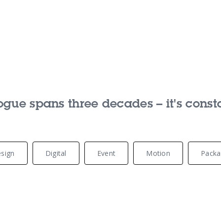
Our Services
Our Pu
ue spans three decades – it's const
Our People
Our Th
sign
Digital
Event
Motion
Packa