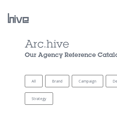
Arc.hive
Our Work
Our Agency Reference Catalog
Our Archive
All
Brand
Campaign
De
Strategy