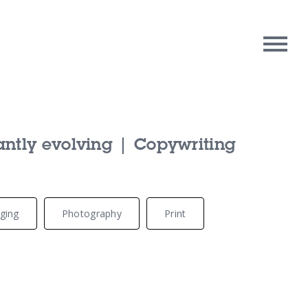
rpose
Contact Us
antly evolving | Copywriting
oughts
ging
Photography
Print