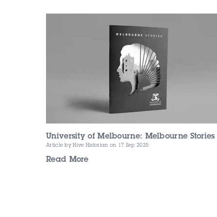
University of Melbourne: Melbourne Stories
Article by Hive Historian
on 17 Sep 2025
Read More