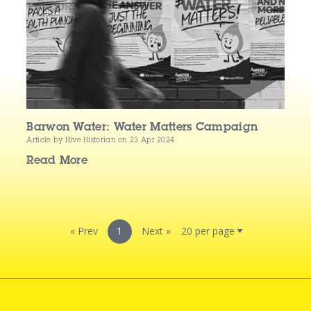
Barwon Water: Water Matters Campaign
Article by Hive Historian
on 23 Apr 2024
Read More
« Prev
1
Next »