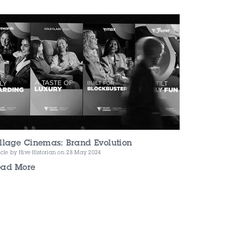
llage Cinemas: Brand Evolution
icle by Hive Historian
on 28 May 2024
ead More