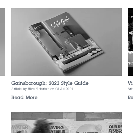
Gainsborough: 2023 Style Guide
Vi
Article by Hive Historian
on 05 Jul 2024
Art
Read More
R