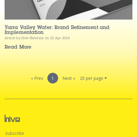
Yarra Valley Water: Brand Refinement and
Implementation
Article by Hive Historian
on 22 Apr 2024
Read More
« Prev
1
Next »