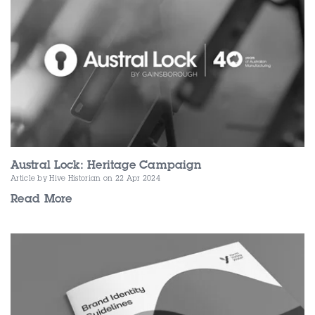
Contact Us
Austral Lock: Heritage Campaign
Article by Hive Historian
on 22 Apr 2024
Read More