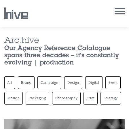
Our Work
Arc.hive
Our Agency Reference Catalogue
Our Archive
spans three decades – it's constantly
evolving | production
Our Services
All
Brand
Campaign
Design
Digital
Event
Our People
Our Purpose
Motion
Packaging
Photography
Print
Strategy
Our Thoughts