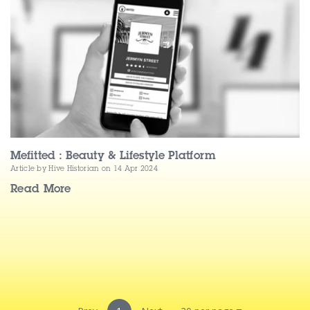
Contact Us
Mefitted : Beauty & Lifestyle Platform
Article by Hive Historian
on 14 Apr 2024
Read More