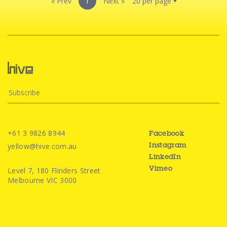
« Prev
1
Next »
+61 3 9826 8944
Facebook
yellow@hive.com.au
Instagram
LinkedIn
Level 7, 180 Flinders Street
Vimeo
Melbourne VIC 3000