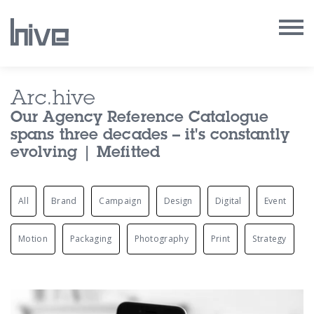
Our Work
Arc.hive
Our Agency Reference Catalogue
Our Archive
spans three decades – it's constantly
evolving | Mefitted
Our Services
All
Brand
Campaign
Design
Digital
Event
Our People
Our Purpose
Motion
Packaging
Photography
Print
Strategy
Our Thoughts